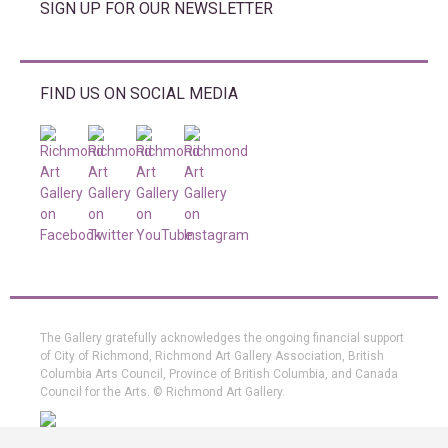
SIGN UP FOR OUR NEWSLETTER
FIND US ON SOCIAL MEDIA
The Gallery gratefully acknowledges the ongoing financial support
of City of Richmond, Richmond Art Gallery Association, British
Columbia Arts Council, Province of British Columbia, and Canada
Council for the Arts. © Richmond Art Gallery.