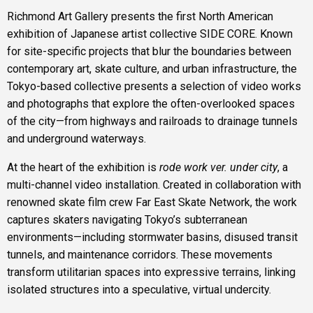
Richmond Art Gallery presents the first North American
exhibition of Japanese artist collective SIDE CORE. Known
for site-specific projects that blur the boundaries between
contemporary art, skate culture, and urban infrastructure, the
Tokyo-based collective presents a selection of video works
and photographs that explore the often-overlooked spaces
of the city—from highways and railroads to drainage tunnels
and underground waterways.
At the heart of the exhibition is
rode work ver. under city
, a
multi-channel video installation. Created in collaboration with
renowned skate film crew Far East Skate Network, the work
captures skaters navigating Tokyo’s subterranean
environments—including stormwater basins, disused transit
tunnels, and maintenance corridors. These movements
transform utilitarian spaces into expressive terrains, linking
isolated structures into a speculative, virtual undercity.