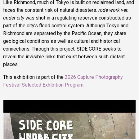
Like Richmond, much of Tokyo is built on reclaimed land, and
faces the constant risk of natural disasters.
rode work ver.
under city
was shot in a regulating reservoir constructed as
part of the city’s flood control system. Although Tokyo and
Richmond are separated by the Pacific Ocean, they share
geological conditions as well as cultural and historical
connections. Through this project, SIDE CORE seeks to
reveal the invisible links that exist between such distant
places.
This exhibition is part of the
2026 Capture Photography
Festival Selected Exhibition Program
.