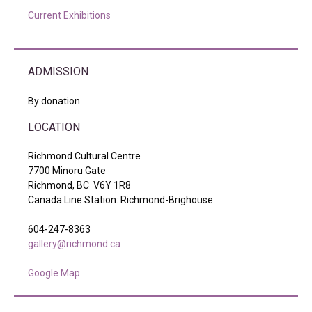
Current Exhibitions
ADMISSION
By donation
LOCATION
Richmond Cultural Centre
7700 Minoru Gate
Richmond, BC V6Y 1R8
Canada Line Station: Richmond-Brighouse
604-247-8363
gallery@richmond.ca
Google Map