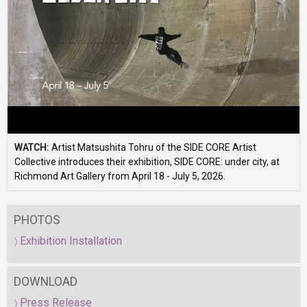
WATCH:
Artist Matsushita Tohru of the SIDE CORE Artist
Collective introduces their exhibition, SIDE CORE: under city, at
Richmond Art Gallery from April 18 - July 5, 2026.
PHOTOS
Exhibition Installation
DOWNLOAD
Press Release