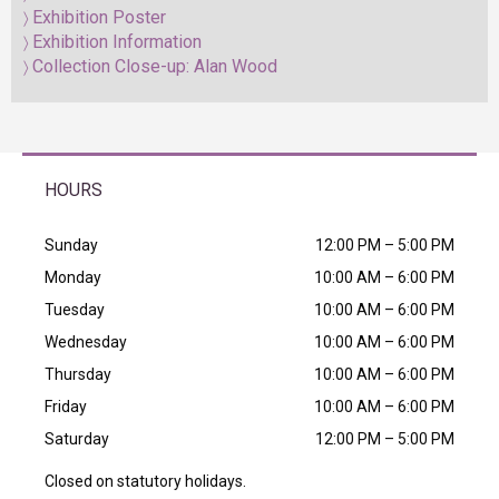
Exhibition Poster
Exhibition Information
Collection Close-up: Alan Wood
HOURS
Sunday
12:00 PM – 5:00 PM
Monday
10:00 AM – 6:00 PM
Tuesday
10:00 AM – 6:00 PM
Wednesday
10:00 AM – 6:00 PM
Thursday
10:00 AM – 6:00 PM
Friday
10:00 AM – 6:00 PM
Saturday
12:00 PM – 5:00 PM
Closed on statutory holidays.