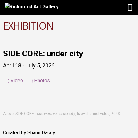
EXHIBITION
SIDE CORE: under city
April 18 - July 5, 2026
Video
Photos
Above: SIDE CORE,
rode work ver. under city
, five–channel video, 2023
Curated by Shaun Dacey