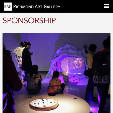
SPONSORSHIP