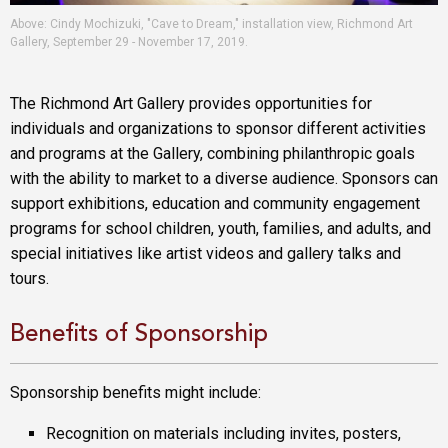
Above: Cindy Mochizuki, "Cave to Dream," installation view, Richmond Art
Gallery, September 29 - November 17, 2019.
The Richmond Art Gallery provides opportunities for
individuals and organizations to sponsor different activities
and programs at the Gallery, combining philanthropic goals
with the ability to market to a diverse audience. Sponsors can
support exhibitions, education and community engagement
programs for school children, youth, families, and adults, and
special initiatives like artist videos and gallery talks and
tours.
Benefits of Sponsorship
Sponsorship benefits might include:
Recognition on materials including invites, posters,