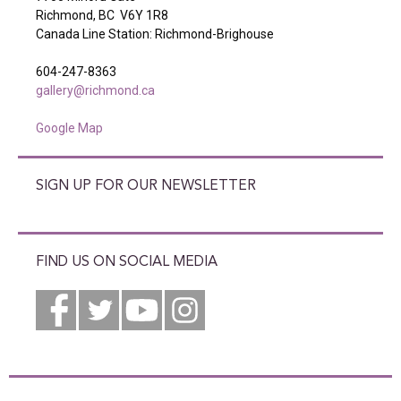
Richmond, BC V6Y 1R8
Canada Line Station: Richmond-Brighouse
604-247-8363
gallery@richmond.ca
Google Map
SIGN UP FOR OUR NEWSLETTER
FIND US ON SOCIAL MEDIA