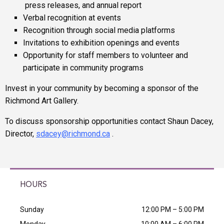
press releases, and annual report
Verbal recognition at events
Recognition through social media platforms
Invitations to exhibition openings and events
Opportunity for staff members to volunteer and
participate in community programs
Invest in your community by becoming a sponsor of the
Richmond Art Gallery.
To discuss sponsorship opportunities contact Shaun Dacey,
Director,
sdacey
@richmond.ca
.
HOURS
Sunday
12:00 PM – 5:00 PM