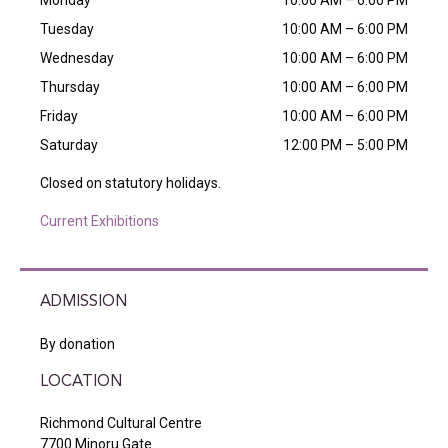
Monday
10:00 AM – 6:00 PM
Tuesday
10:00 AM – 6:00 PM
Wednesday
10:00 AM – 6:00 PM
Thursday
10:00 AM – 6:00 PM
Friday
10:00 AM – 6:00 PM
Saturday
12:00 PM – 5:00 PM
Closed on statutory holidays.
Current Exhibitions
ADMISSION
By donation
LOCATION
Richmond Cultural Centre
7700 Minoru Gate