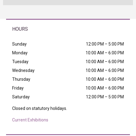
HOURS
Sunday
12:00 PM – 5:00 PM
Monday
10:00 AM – 6:00 PM
Tuesday
10:00 AM – 6:00 PM
Wednesday
10:00 AM – 6:00 PM
Thursday
10:00 AM – 6:00 PM
Friday
10:00 AM – 6:00 PM
Saturday
12:00 PM – 5:00 PM
Closed on statutory holidays.
Current Exhibitions