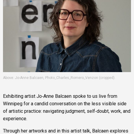
Above: Jo-Anne Balcaen, Photo_Charles_Romero_Venzon (cropped).
Exhibiting artist Jo‑Anne Balcaen spoke to us live from
Winnipeg for a candid conversation on the less visible side
of artistic practice: navigating judgment, self‑doubt, work, and
experience.
Through her artworks and in this artist talk, Balcaen explores