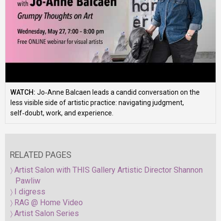
WATCH:
Jo‑Anne Balcaen leads a candid conversation on the
less visible side of artistic practice: navigating judgment,
self‑doubt, work, and experience.
RELATED PAGES
Artist Salon with THIS Gallery Artistic Director Shannon
Pawliw
I digress
RAG @ Home Video
Artist Salon Series