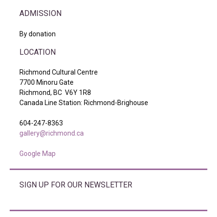
ADMISSION
By donation
LOCATION
Richmond Cultural Centre
7700 Minoru Gate
Richmond, BC V6Y 1R8
Canada Line Station: Richmond-Brighouse
604-247-8363
gallery@richmond.ca
Google Map
SIGN UP FOR OUR NEWSLETTER