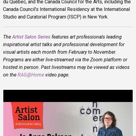
du Québec, and the Canada Council for the Arts, including the
Canada Council’s International Residency at the International
Studio and Curatorial Program (ISCP) in New York.
The
Artist Salon Series
features art professionals leading
inspirational artist talks and professional development for
visual artists each month from February to November.
Programs are either live-streamed via the Zoom platform or
hosted in person. Past livestreams may be viewed as videos
on the
RAG@Home
video page.