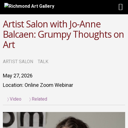
Artist Salon with Jo-Anne
Balcaen: Grumpy Thoughts on
Art
ARTIST SALON
TALK
May 27, 2026
Location: Online Zoom Webinar
Video
Related