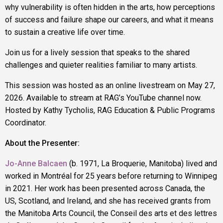
why vulnerability is often hidden in the arts, how perceptions
of success and failure shape our careers, and what it means
to sustain a creative life over time.
Join us for a lively session that speaks to the shared
challenges and quieter realities familiar to many artists.
This session was hosted as an online livestream on May 27,
2026. Available to stream at RAG’s YouTube channel now.
Hosted by Kathy Tycholis, RAG Education & Public Programs
Coordinator.
About the Presenter:
Jo-Anne Balcaen
(b. 1971, La Broquerie, Manitoba) lived and
worked in Montréal for 25 years before returning to Winnipeg
in 2021. Her work has been presented across Canada, the
US, Scotland, and Ireland, and she has received grants from
the Manitoba Arts Council, the Conseil des arts et des lettres