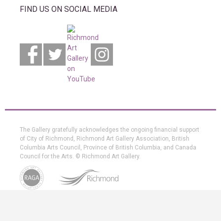
FIND US ON SOCIAL MEDIA
The Gallery gratefully acknowledges the ongoing financial support
of City of Richmond, Richmond Art Gallery Association, British
Columbia Arts Council, Province of British Columbia, and Canada
Council for the Arts. © Richmond Art Gallery.