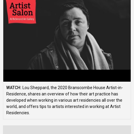
WATCH:
Lou Sheppard, the 2020 Branscombe House Artist-in-
Residence, shares an overview of how their art practice has
developed when working in various art residencies all over the
world, and offers tips to artists interested in working at Artist
Residencies.