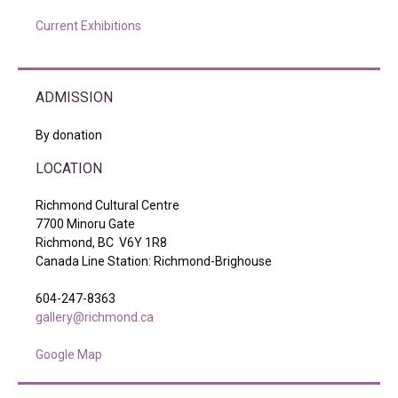
Current Exhibitions
ADMISSION
By donation
LOCATION
Richmond Cultural Centre
7700 Minoru Gate
Richmond, BC V6Y 1R8
Canada Line Station: Richmond-Brighouse
604-247-8363
gallery@richmond.ca
Google Map