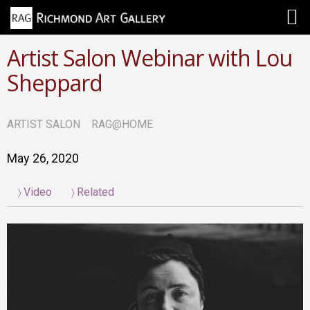
Artist Salon Webinar with Lou
Sheppard
ARTIST SALON
RAG@HOME
May 26, 2020
Video
Related