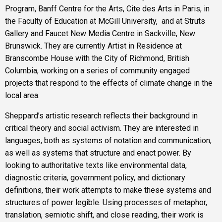
Program, Banff Centre for the Arts, Cite des Arts in Paris, in
the Faculty of Education at McGill University, and at Struts
Gallery and Faucet New Media Centre in Sackville, New
Brunswick. They are currently Artist in Residence at
Branscombe House with the City of Richmond, British
Columbia, working on a series of community engaged
projects that respond to the effects of climate change in the
local area.
Sheppard’s artistic research reflects their background in
critical theory and social activism. They are interested in
languages, both as systems of notation and communication,
as well as systems that structure and enact power. By
looking to authoritative texts like environmental data,
diagnostic criteria, government policy, and dictionary
definitions, their work attempts to make these systems and
structures of power legible. Using processes of metaphor,
translation, semiotic shift, and close reading, their work is