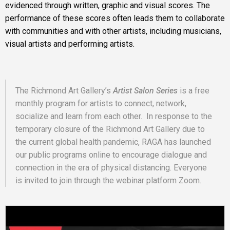
evidenced through written, graphic and visual scores. The
performance of these scores often leads them to collaborate
with communities and with other artists, including musicians,
visual artists and performing artists.
The Richmond Art Gallery’s
Artist Salon Series
is a free
monthly program for artists to connect, network,
socialize and learn from each other. In response to the
temporary closure of the Richmond Art Gallery due to
the current global health pandemic, RAGA has launched
our public programs online to encourage dialogue and
connection in the era of physical distancing. Everyone
is invited to join through the webinar platform Zoom.