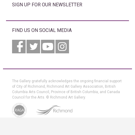
SIGN UP FOR OUR NEWSLETTER
FIND US ON SOCIAL MEDIA
The Gallery gratefully acknowledges the ongoing financial support
of City of Richmond, Richmond Art Gallery Association, British
Columbia Arts Council, Province of British Columbia, and Canada
Council for the Arts. © Richmond Art Gallery.