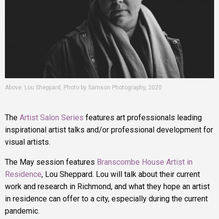
Above: Lou Sheppard, Photo by Samson Photography, 2020
The
Artist Salon Series
features art professionals leading
inspirational artist talks and/or professional development for
visual artists.
The May session features
Branscombe House Artist in
Residence
, Lou Sheppard. Lou will talk about their current
work and research in Richmond, and what they hope an artist
in residence can offer to a city, especially during the current
pandemic.