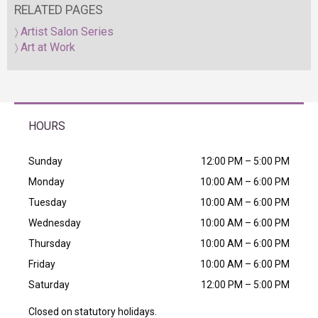
RELATED PAGES
Artist Salon Series
Art at Work
HOURS
Sunday
12:00 PM – 5:00 PM
Monday
10:00 AM – 6:00 PM
Tuesday
10:00 AM – 6:00 PM
Wednesday
10:00 AM – 6:00 PM
Thursday
10:00 AM – 6:00 PM
Friday
10:00 AM – 6:00 PM
Saturday
12:00 PM – 5:00 PM
Closed on statutory holidays.