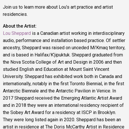
Join us to learn more about Lou’s art practice and artist
residencies.
About the Artist:
Lou Sheppard
is a Canadian artist working in interdisciplinary
audio, performance and installation based practice. Of settler
ancestry, Sheppard was raised on unceded Mi’Kmaq territory,
and is based in Halifax/K’jipuktuk. Sheppard graduated from
the Nova Scotia College of Art and Design in 2006 and then
studied English and Education at Mount Saint Vincent
University. Sheppard has exhibited work both in Canada and
internationally, notably in the first Toronto Biennial, in the first
Antarctic Biennale and the Antarctic Pavilion in Venice. In
2017 Sheppard received the Emerging Atlantic Artist Award
and in 2018 they were an international residency recipient of
the Sobey Art Award for a residency at ISCP in Brooklyn.
They were long listed again in 2020. Sheppard has been an
artist in residence at The Doris McCarthy Artist in Residence