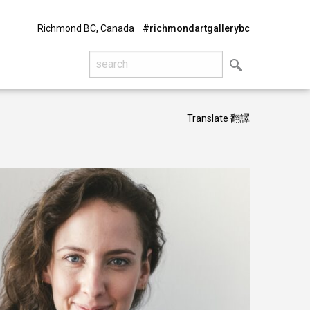
Richmond BC, Canada
#richmondartgallerybc
Translate 翻譯