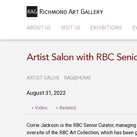
ABOUT US
VISIT US
EXHIBITIONS
E
Artist Salon with RBC Seni
ARTIST SALON
RAG@HOME
August 31, 2022
Video
Related
Corrie Jackson is the RBC Senior Curator, managing
oversite of the RBC Art Collection, which has been 