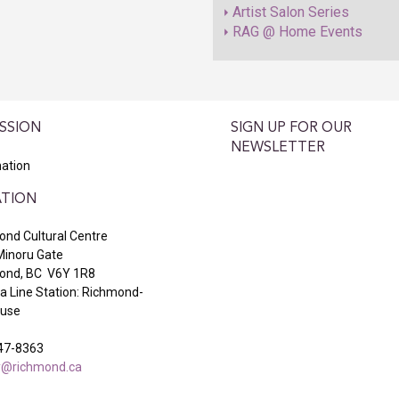
Artist Salon Series
RAG @ Home Events
SSION
SIGN UP FOR OUR
NEWSLETTER
ation
TION
nd Cultural Centre
Minoru Gate
ond, BC V6Y 1R8
 Line Station: Richmond-
ouse
47-8363
ry@richmond.ca