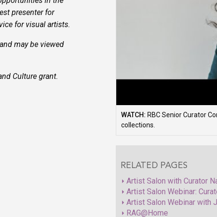
opportunities in the
st presenter for
ce for visual artists.
 and may be viewed
nd Culture grant.
WATCH:
RBC Senior Curator Corr
collections.
RELATED PAGES
Artist Salon with Curator 
Artist Salon Webinar: Curat
Artist Salon Webinar with J
RAG@Home