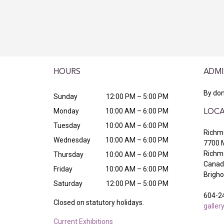
HOURS
ADMI
By don
Sunday
12:00 PM – 5:00 PM
Monday
10:00 AM – 6:00 PM
LOCA
Tuesday
10:00 AM – 6:00 PM
Richmo
Wednesday
10:00 AM – 6:00 PM
7700 
Richm
Thursday
10:00 AM – 6:00 PM
Canada
Friday
10:00 AM – 6:00 PM
Brigh
Saturday
12:00 PM – 5:00 PM
604-2
Closed on statutory holidays.
galle
Current Exhibitions