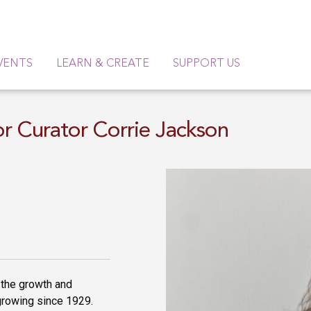
VENTS
LEARN & CREATE
SUPPORT US
or Curator Corrie Jackson
 the growth and
growing since 1929.