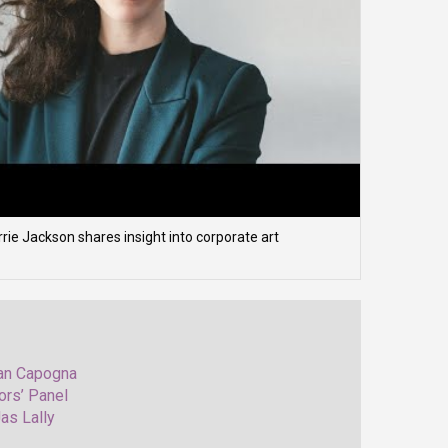
ie Jackson shares insight into corporate art
Nan Capogna
ors’ Panel
as Lally