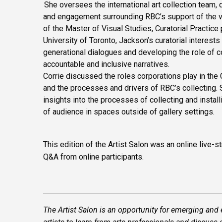
She oversees the international art collection team,
and engagement surrounding RBC’s support of the vi
of the Master of Visual Studies, Curatorial Practice
University of Toronto, Jackson’s curatorial interest
generational dialogues and developing the role of c
accountable and inclusive narratives.
Corrie discussed the roles corporations play in the 
and the processes and drivers of RBC’s collecting.
insights into the processes of collecting and install
of audience in spaces outside of gallery settings.
This edition of the Artist Salon was an online live-
Q&A from online participants.
The Artist Salon is an opportunity for emerging and 