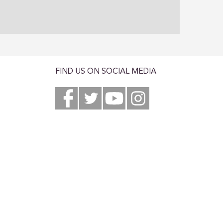
FIND US ON SOCIAL MEDIA