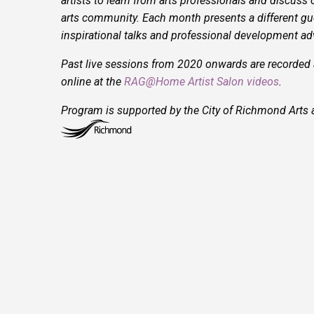
artists to learn from arts professionals and discuss 
arts community. Each month presents a different gue
inspirational talks and professional development advi
Past live sessions from 2020 onwards are recorded
online at the
RAG@Home Artist Salon videos
.
Program is supported by the City of Richmond Arts a