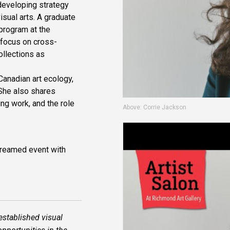
 developing strategy
sual arts. A graduate
 program at the
s focus on cross-
ollections as
Canadian art ecology,
 She also shares
ing work, and the role
Above: Corrie Jackson
streamed event with
established visual