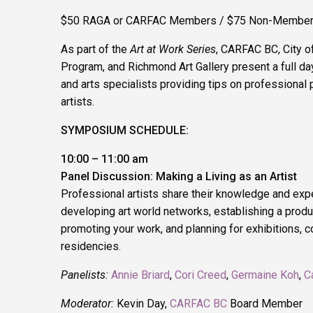
$50 RAGA or CARFAC Members / $75 Non-Membe
As part of the
Art at Work Series
, CARFAC BC, City o
Program, and Richmond Art Gallery present a full day
and arts specialists providing tips on professional p
artists.
SYMPOSIUM SCHEDULE:
10:00 – 11:00 am
Panel Discussion: Making a Living as an Artist
Professional artists share their knowledge and exp
developing art world networks, establishing a produc
promoting your work, and planning for exhibitions,
residencies.
Panelists:
Annie Briard
,
Cori Creed
,
Germaine Koh
,
C
Moderator:
Kevin Day,
CARFAC BC
Board Member