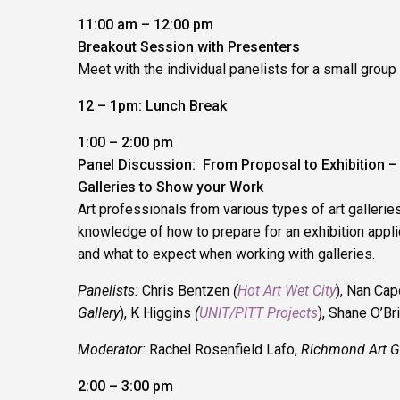
11:00 am – 12:00 pm
Breakout Session with Presenters
Meet with the individual panelists for a small group
12 – 1pm: Lunch Break
1:00 – 2:00 pm
Panel Discussion: From Proposal to Exhibition 
Galleries to Show your Work
Art professionals from various types of art galleries
knowledge of how to prepare for an exhibition appli
and what to expect when working with galleries.
Panelists:
Chris Bentzen
(
Hot Art Wet City
), Nan Cap
Gallery
), K Higgins
(
UNIT/PITT Projects
), Shane O’Bri
Moderator:
Rachel Rosenfield Lafo,
Richmond Art Ga
2:00 – 3:00 pm