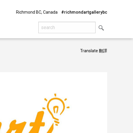
Richmond BC, Canada
#richmondartgallerybc
Translate 翻譯