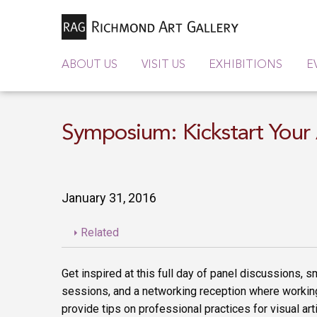
ABOUT US
VISIT US
EXHIBITIONS
E
Symposium: Kickstart Your 
January 31, 2016
Related
Get inspired at this full day of panel discussions, 
sessions, and a networking reception where working
provide tips on professional practices for visual art