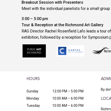
Breakout Session with Presenters
Meet with the individual panelists for a small group
3:00 – 5:00 pm
Tour & Reception at the Richmond Art Gallery
RAG Director Rachel Rosenfield Lafo leads a tour of
exhibition, followed by a reception for Symposium p
HOURS
ADMI
By don
Sunday
12:00 PM – 5:00 PM
Monday
10:00 AM – 6:00 PM
LOCA
Tuesday
10:00 AM – 6:00 PM
Richmo