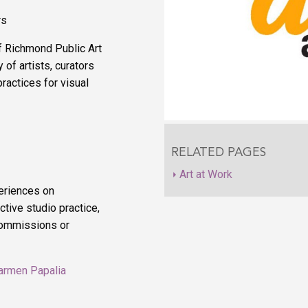
rs
f Richmond Public Art
 of artists, curators
ractices for visual
RELATED PAGES
Art at Work
eriences on
tive studio practice,
 commissions or
armen Papalia