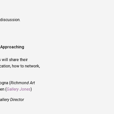
 discussion.
– Approaching
 will share their
cation, how to network,
ogna (
Richmond Art
en (
Gallery Jones
)
llery Director