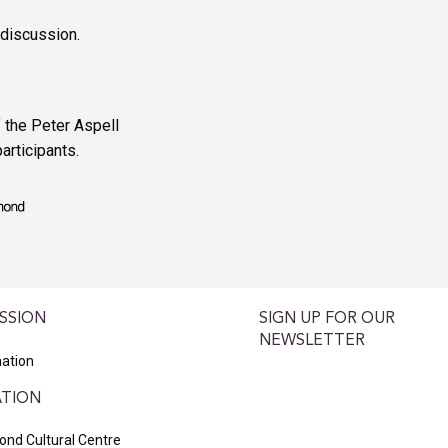
 discussion.
 the Peter Aspell
articipants.
SSION
SIGN UP FOR OUR
NEWSLETTER
ation
TION
nd Cultural Centre