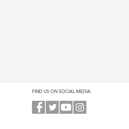
FIND US ON SOCIAL MEDIA