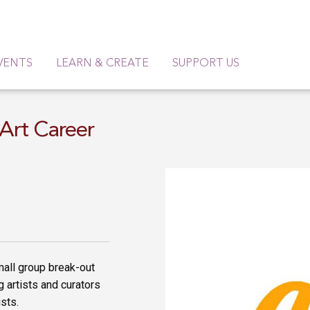
VENTS
LEARN & CREATE
SUPPORT US
Art Career
small group break-out
 artists and curators
ists.