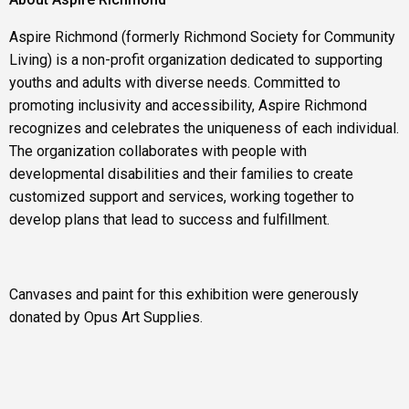
Aspire Richmond (formerly Richmond Society for Community
Living) is a non-profit organization dedicated to supporting
youths and adults with diverse needs. Committed to
promoting inclusivity and accessibility, Aspire Richmond
recognizes and celebrates the uniqueness of each individual.
The organization collaborates with people with
developmental disabilities and their families to create
customized support and services, working together to
develop plans that lead to success and fulfillment.
Canvases and paint for this exhibition were generously
donated by Opus Art Supplies.