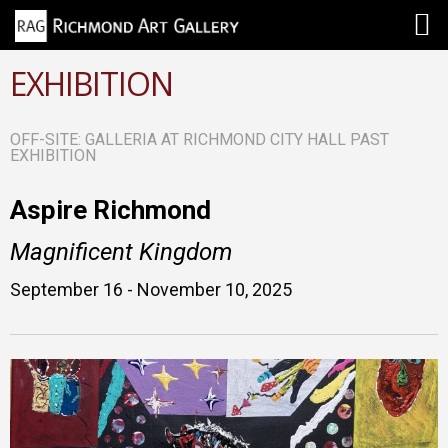
EXHIBITION
OFF-SITE: GALLERIA AT RICHMOND CITY HALL PAST
EXHIBITION
Aspire Richmond
Magnificent Kingdom
September 16 - November 10, 2025