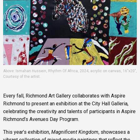
Above: Ismahan Hussein, Rhythm Of Africa, 2024, acrylic on canvas, 16"x20",
Courtesy of the artist.
Every fall, Richmond Art Gallery collaborates with Aspire
Richmond to present an exhibition at the City Hall Galleria,
celebrating the creativity and talents of participants in Aspire
Richmond’s Avenues Day Program.
This year’s exhibition,
Magnificent Kingdom
, showcases a
vibrant collection of mixed-media paintings that reflect the