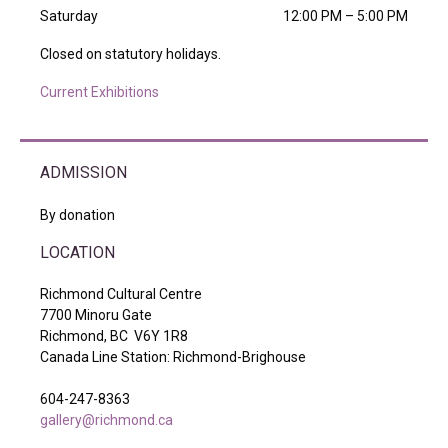
Saturday
12:00 PM – 5:00 PM
Closed on statutory holidays.
Current Exhibitions
ADMISSION
By donation
LOCATION
Richmond Cultural Centre
7700 Minoru Gate
Richmond, BC V6Y 1R8
Canada Line Station: Richmond-Brighouse
604-247-8363
gallery@richmond.ca