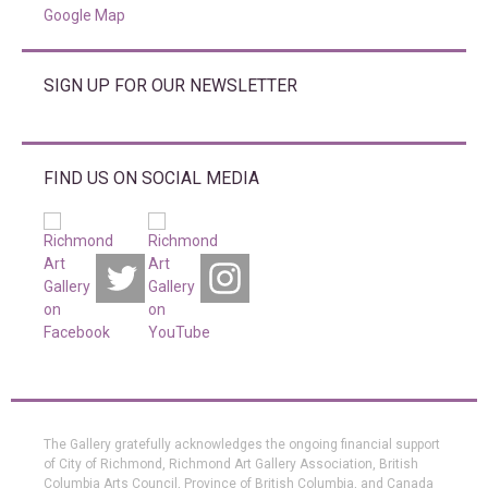
Google Map
SIGN UP FOR OUR NEWSLETTER
FIND US ON SOCIAL MEDIA
The Gallery gratefully acknowledges the ongoing financial support
of City of Richmond, Richmond Art Gallery Association, British
Columbia Arts Council, Province of British Columbia, and Canada