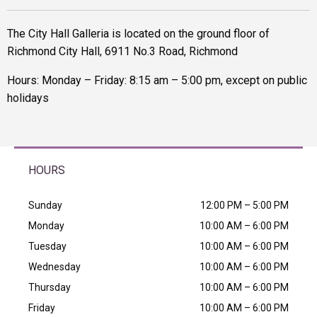
The City Hall Galleria is located on the ground floor of
Richmond City Hall, 6911 No.3 Road, Richmond
Hours: Monday – Friday: 8:15 am – 5:00 pm, except on public
holidays
HOURS
Sunday
12:00 PM – 5:00 PM
Monday
10:00 AM – 6:00 PM
Tuesday
10:00 AM – 6:00 PM
Wednesday
10:00 AM – 6:00 PM
Thursday
10:00 AM – 6:00 PM
Friday
10:00 AM – 6:00 PM