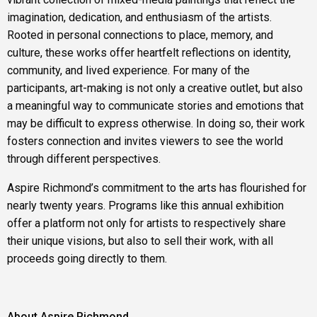
imagination, dedication, and enthusiasm of the artists.
Rooted in personal connections to place, memory, and
culture, these works offer heartfelt reflections on identity,
community, and lived experience. For many of the
participants, art-making is not only a creative outlet, but also
a meaningful way to communicate stories and emotions that
may be difficult to express otherwise. In doing so, their work
fosters connection and invites viewers to see the world
through different perspectives.
Aspire Richmond’s commitment to the arts has flourished for
nearly twenty years. Programs like this annual exhibition
offer a platform not only for artists to respectively share
their unique visions, but also to sell their work, with all
proceeds going directly to them.
About Aspire Richmond