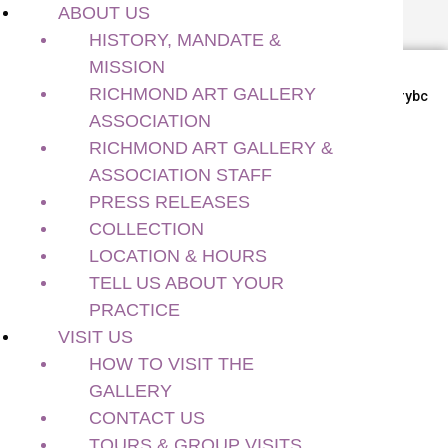
ABOUT US
HISTORY, MANDATE &
MISSION
RICHMOND ART GALLERY
Richmond BC, Canada
#richmondartgallerybc
ASSOCIATION
About Us
RICHMOND ART GALLERY &
History, Mandate & Mission
ASSOCIATION STAFF
Richmond Art Gallery Association
PRESS RELEASES
Richmond Art Gallery & Association Staff
COLLECTION
Press Releases
Collection
LOCATION & HOURS
Location & Hours
TELL US ABOUT YOUR
Tell Us About Your Practice
PRACTICE
Visit Us
VISIT US
How to Visit the Gallery
HOW TO VISIT THE
Contact Us
GALLERY
Tours & Group Visits
CONTACT US
Exhibitions
TOURS & GROUP VISITS