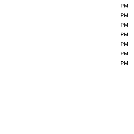
Sunday
12:00 PM – 5:00 PM
Monday
10:00 AM – 6:00 PM
Tuesday
10:00 AM – 6:00 PM
Wednesday
10:00 AM – 6:00 PM
Thursday
10:00 AM – 6:00 PM
Friday
10:00 AM – 6:00 PM
Saturday
12:00 PM – 5:00 PM
Closed on statutory holidays.
Current Exhibitions
ADMISSION
By donation
LOCATION
Richmond Cultural Centre