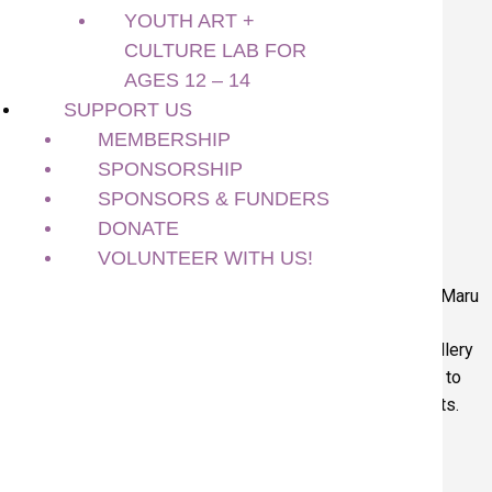
Gallery
YOUTH ART +
CULTURE LAB FOR
Translate 翻譯
AGES 12 – 14
All Ages
SUPPORT US
Art Making Activity
MEMBERSHIP
February 16, 2026
SPONSORSHIP
SPONSORS & FUNDERS
Related
DONATE
VOLUNTEER WITH US!
Above: Viewing artworks at the Art Gallery. Below: Artist Maru
Aponte. Photo by Francisco Ramos
As part of the
Richmond Children’s Arts Festival
the gallery
will be offering free drop in activities throughout the day to
view the exhibitions and meet one of the exhibiting artists.
Self Guided Visit at the Art Gallery
10:00 AM – 4:00 PM