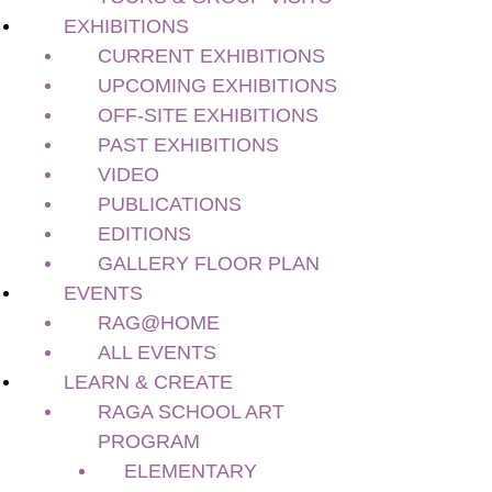
Current Exhibitions
EXHIBITIONS
Upcoming Exhibitions
CURRENT EXHIBITIONS
Off-site Exhibitions
UPCOMING EXHIBITIONS
Past Exhibitions
OFF-SITE EXHIBITIONS
Video
PAST EXHIBITIONS
Publications
Editions
VIDEO
Gallery Floor Plan
PUBLICATIONS
Events
EDITIONS
RAG@Home
GALLERY FLOOR PLAN
All Events
EVENTS
Learn & Create
RAG@HOME
RAGA School Art Program
ALL EVENTS
Elementary
LEARN & CREATE
Secondary
RAGA SCHOOL ART
Teacher Pro-D
PROGRAM
Teacher’s Guides & Resources
ELEMENTARY
Preschools