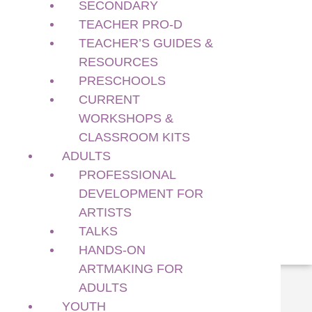
SECONDARY
Current Workshops & Classroom Kits
Adults
TEACHER PRO-D
Professional Development for Artists
TEACHER’S GUIDES &
Talks
RESOURCES
Hands-on Artmaking for Adults
PRESCHOOLS
Youth
CURRENT
Youth Art + Culture Lab for Ages 12 – 14
WORKSHOPS &
Support Us
CLASSROOM KITS
Membership
ADULTS
Sponsorship
PROFESSIONAL
Sponsors & Funders
DEVELOPMENT FOR
Donate
ARTISTS
Volunteer With Us!
TALKS
HANDS-ON
ARTMAKING FOR
single-exhibition.php
ADULTS
Family Day 2026 at Richmond Art
YOUTH