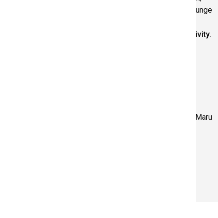
with finished works to be on display in the Art Gallery Lounge
for the remainder of the exhibition.
Adult participation is required for this free drop-in activity.
Above: Viewing artworks at the Art Gallery. Below: Artist Maru
Aponte. Photo by Francisco Ramos
RELATED PAGES
The Chromophiliacs
HOURS