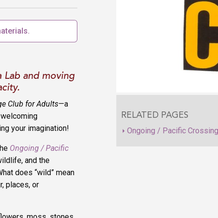
aterials.
a Lab and moving
city.
ge Club for Adults
—a
a welcoming
RELATED PAGES
ing your imagination!
Ongoing / Pacific Crossin
the
Ongoing / Pacific
ildlife, and the
What does “wild” mean
, places, or
flowers, moss, stones,