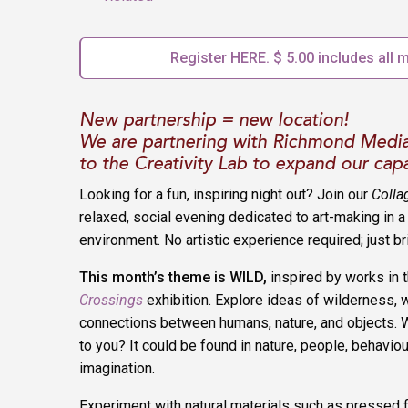
Register HERE. $ 5.00 includes all m
New partnership = new location!
We are partnering with Richmond Medi
to the Creativity Lab to expand our capa
Looking for a fun, inspiring night out? Join our
Colla
relaxed, social evening dedicated to art-making in 
environment. No artistic experience required; just br
This month’s theme is WILD
,
inspired by works in 
Crossings
exhibition. Explore ideas of wilderness, w
connections between humans, nature, and objects. 
to you? It could be found in nature, people, behaviour
imagination.
Experiment with natural materials such as pressed 