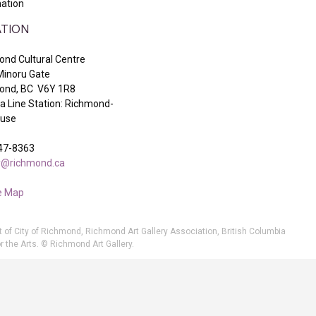
ation
TION
nd Cultural Centre
Minoru Gate
ond, BC V6Y 1R8
 Line Station: Richmond-
ouse
47-8363
ry@richmond.ca
e Map
t of City of Richmond, Richmond Art Gallery Association, British Columbia
r the Arts. © Richmond Art Gallery.