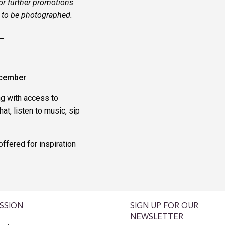
or further promotions
h to be photographed.
_
ecember
ng with access to
at, listen to music, sip
ffered for inspiration
SSION
SIGN UP FOR OUR
NEWSLETTER