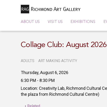
ABOUT US
VISIT US
EXHIBITIONS
E
Collage Club: August 202
ADULTS
ART MAKING ACTIVITY
Thursday, August 6, 2026
6:30 PM - 8:30 PM
Location: Creativity Lab, Richmond Cultural C
the plaza from Richmond Cultural Centre)
Related