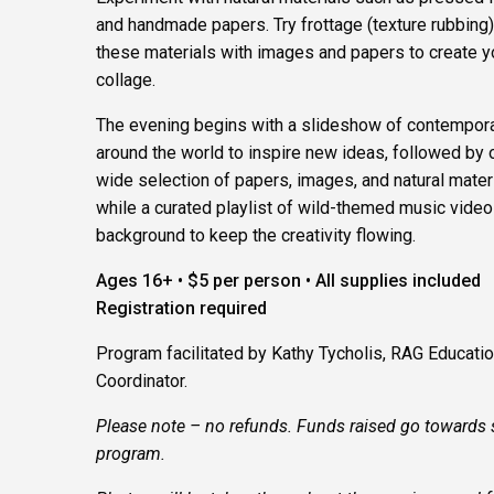
and handmade papers. Try frottage (texture rubbing
these materials with images and papers to create 
collage.
The evening begins with a slideshow of contemporar
around the world to inspire new ideas, followed by 
wide selection of papers, images, and natural materia
while a curated playlist of wild-themed music video
background to keep the creativity flowing.
Ages 16+ • $5 per person • All supplies included
Registration required
Program facilitated by Kathy Tycholis, RAG Educati
Coordinator.
Please note – no refunds. Funds raised go towards 
program.