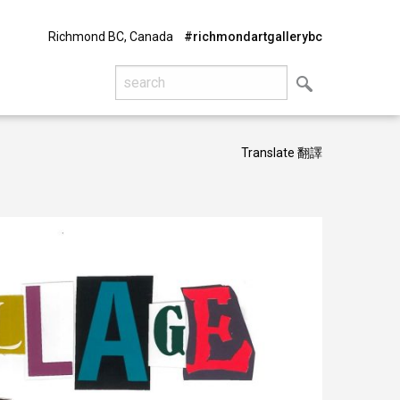
Richmond BC, Canada
#richmondartgallerybc
Translate 翻譯