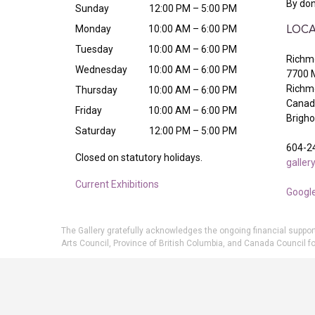
By don
Sunday
12:00 PM – 5:00 PM
Monday
10:00 AM – 6:00 PM
LOCA
Tuesday
10:00 AM – 6:00 PM
Richmo
Wednesday
10:00 AM – 6:00 PM
7700 
Richm
Thursday
10:00 AM – 6:00 PM
Canada
Friday
10:00 AM – 6:00 PM
Brigh
Saturday
12:00 PM – 5:00 PM
604-2
Closed on statutory holidays.
galle
Current Exhibitions
Googl
The Gallery gratefully acknowledges the ongoing financial suppor
Arts Council, Province of British Columbia, and Canada Council fo