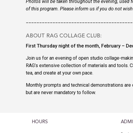
Photos will be taken throughout the evening, used f
of this program. Please inform us if you do not wis
________________________________________
ABOUT RAG COLLAGE CLUB:
First Thursday night of the month, February – D
Join us for an evening of open studio collage-maki
RAG’s extensive collection of materials and tools. Ch
tea, and create at your own pace.
Monthly prompts and technical demonstrations are o
but are never mandatory to follow.
HOURS
ADMI