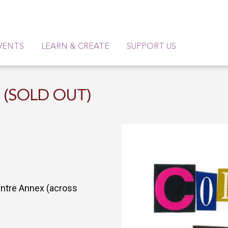
VENTS
LEARN & CREATE
SUPPORT US
6 (SOLD OUT)
entre Annex (across