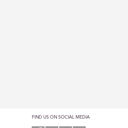
FIND US ON SOCIAL MEDIA