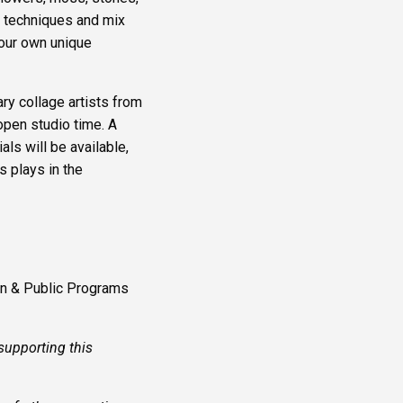
) techniques and mix
your own unique
y collage artists from
open studio time. A
ls will be available,
s plays in the
on & Public Programs
supporting this