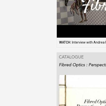
WATCH:
Interview with Andrea 
CATALOGUE
Fibred Optics : Perspect