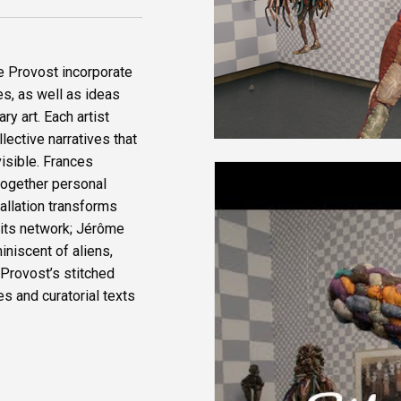
e Provost incorporate
es, as well as ideas
y art. Each artist
lective narratives that
isible. Frances
together personal
allation transforms
h its network; Jérôme
iniscent of aliens,
 Provost’s stitched
s and curatorial texts