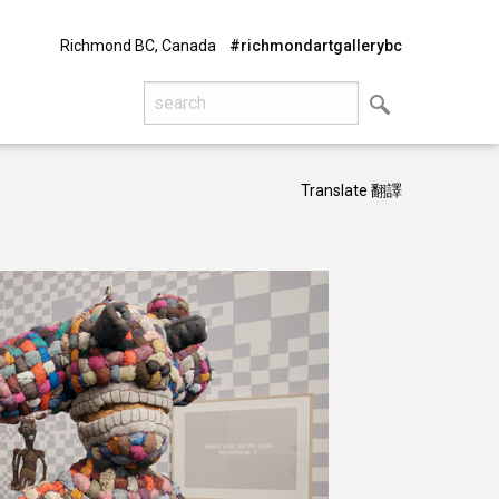
Richmond BC, Canada
#richmondartgallerybc
Translate 翻譯