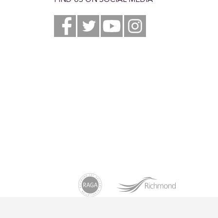
FIND US ON SOCIAL MEDIA