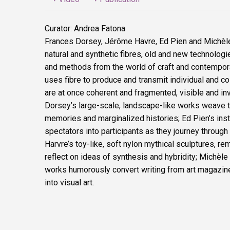
Curator: Andrea Fatona
Frances Dorsey, Jérôme Havre, Ed Pien and Michèl
natural and synthetic fibres, old and new technologi
and methods from the world of craft and contemporar
uses fibre to produce and transmit individual and col
are at once coherent and fragmented, visible and inv
Dorsey’s large-scale, landscape-like works weave 
memories and marginalized histories; Ed Pien’s inst
spectators into participants as they journey throug
Harvre’s toy-like, soft nylon mythical sculptures, rem
reflect on ideas of synthesis and hybridity; Michèle
works humorously convert writing from art magazine
into visual art.