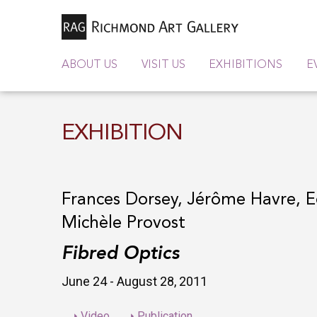
ABOUT US
VISIT US
EXHIBITIONS
E
EXHIBITION
Frances Dorsey, Jérôme Havre, E
Michèle Provost
Fibred Optics
June 24 - August 28, 2011
Video
Publication