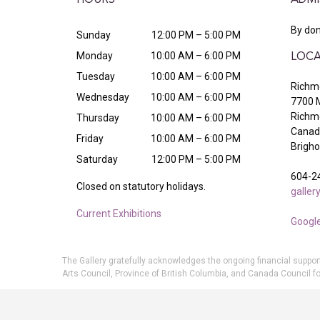
HOURS
ADMI
By don
Sunday
12:00 PM – 5:00 PM
Monday
10:00 AM – 6:00 PM
LOCA
Tuesday
10:00 AM – 6:00 PM
Richmo
Wednesday
10:00 AM – 6:00 PM
7700 
Richm
Thursday
10:00 AM – 6:00 PM
Canada
Friday
10:00 AM – 6:00 PM
Brigh
Saturday
12:00 PM – 5:00 PM
604-2
Closed on statutory holidays.
galle
Current Exhibitions
Googl
The Gallery gratefully acknowledges the ongoing financial suppor
Arts Council, Province of British Columbia, and Canada Council fo