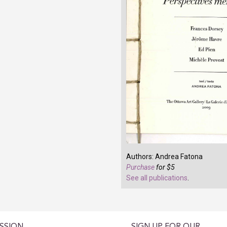
Authors: Andrea Fatona
Purchase
for $5
See all publications
.