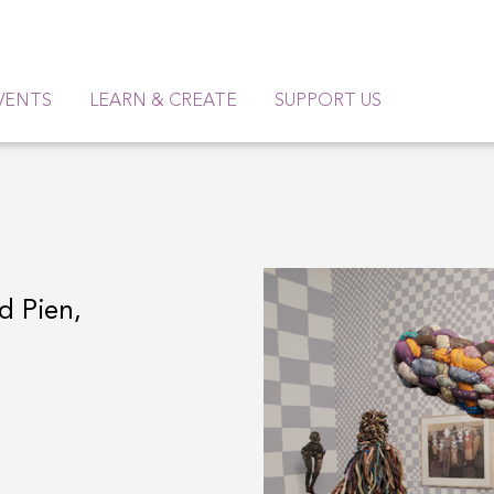
VENTS
LEARN & CREATE
SUPPORT US
d Pien,