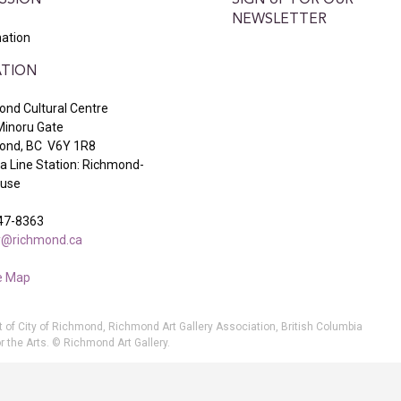
SSION
SIGN UP FOR OUR
NEWSLETTER
ation
TION
nd Cultural Centre
Minoru Gate
ond, BC V6Y 1R8
 Line Station: Richmond-
ouse
47-8363
ry@richmond.ca
e Map
t of City of Richmond, Richmond Art Gallery Association, British Columbia
r the Arts. © Richmond Art Gallery.