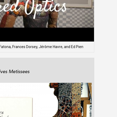
Fatona, Frances Dorsey, Jérôme Havre, and Ed Pien
ives Metissees